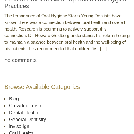
Practices
The Importance of Oral Hygiene Starts Young Dentists have
known there was a connection between oral health and overall
health. Research is beginning to actively support this
connection. Dr. Howard Goldberg understands his role in helping
to maintain a balance between oral health and the well-being of
his patients. It is recommended that children first […]
no comments
Browse Available Categories
Blog
Crowded Teeth
Dental Health
General Dentistry
Invisalign
Oral Health