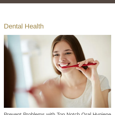
Dental Health
Prevent Problems with Top Notch Oral Hygiene