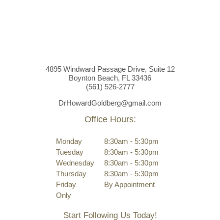
4895 Windward Passage Drive, Suite 12
Boynton Beach, FL 33436
(561)
526
-2777
DrHowardGoldberg@gmail.com
Office Hours:
Monday
8:30am - 5:30pm
Tuesday
8:30am - 5:30pm
Wednesday
8:30am - 5:30pm
Thursday
8:30am - 5:30pm
Friday
By Appointment
Only
Start Following Us Today!