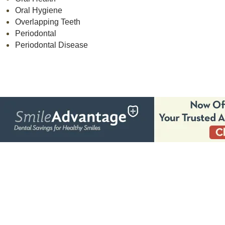
Oral Hygiene
Overlapping Teeth
Periodontal
Periodontal Disease