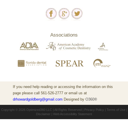
Associations
If you need help reading or accessing the information on this
page please call 561-526-2777 or email us at
drhowardgoldberg@gmail.com
Designed by
O360®
Copyright © 2026
Optimized360 LLC
| All Rights Reserved |
Privacy Policy
|
Terms of Use
|
Disclaimer
|
Web Accessibility Statement