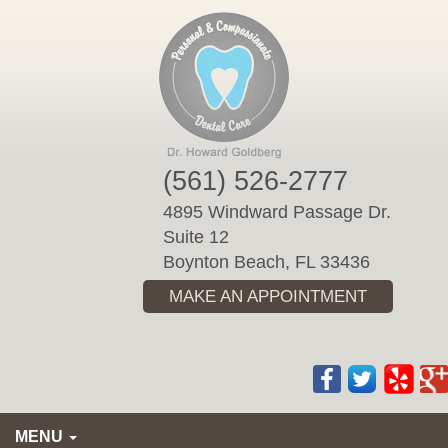
Please
note:
This
website
includes
an
accessibility
(561) 526-2777
system.
4895 Windward Passage Dr.
Suite 12
Boynton Beach, FL 33436
MAKE AN APPOINTMENT
MENU