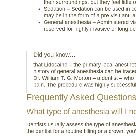
their surroundings, but they feel little 
visual
Sedation – Sedation can be used in com
disabilities
may be in the form of a pre-visit anti-
who
General anesthesia – Administered via I
are
reserved for highly invasive or long d
using
a
screen
Did you know…
reader;
that Lidocaine – the primary local anesthe
Press
history of general anesthesia can be traced
Control-
Dr. William T. G. Morton – a dentist – who 
F10
pain. The procedure was highly successful
to
open
Frequently Asked Question
an
What type of anesthesia will I n
accessibility
menu.
Dentists usually assess the type of anesthesia
the dentist for a routine filling or a crown, y