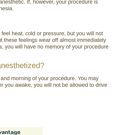
nesthetic. If, however, your procedure is
hesia.
el heat, cold or pressure, but you will not
but these feelings wear off almost immediately
ia, you will have no memory of your procedure
 anesthetized?
ore and morning of your procedure. You may
r you awake, you will not be allowed to drive