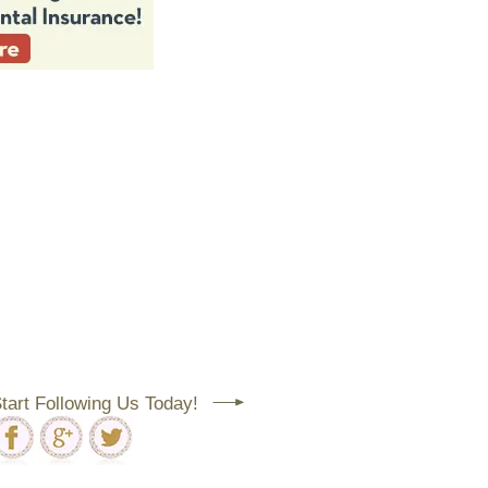
tart Following Us Today!