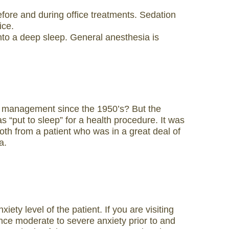
fore and during office treatments. Sedation
ice.
 into a deep sleep. General anesthesia is
ain management since the 1950’s? But the
s “put to sleep” for a health procedure. It was
ooth from a patient who was in a great deal of
a.
ty level of the patient. If you are visiting
rience moderate to severe anxiety prior to and