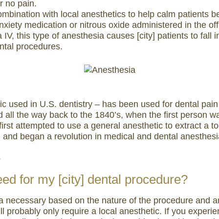
or no pain.
bination with local anesthetics to help calm patients be
anxiety medication or nitrous oxide administered in the off
V, this type of anesthesia causes [city] patients to fall
ental procedures.
tic used in U.S. dentistry – has been used for dental p
 all the way back to the 1840’s, when the first person wa
first attempted to use a general anesthetic to extract a t
 and began a revolution in medical and dental anesthesi
s
eed for my [city] dental procedure?
 necessary based on the nature of the procedure and anxie
ou’ll probably only require a local anesthetic. If you expe