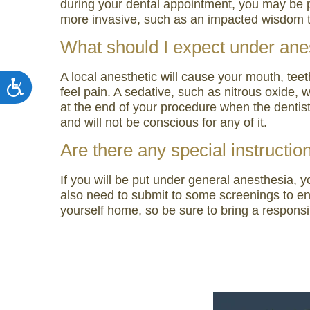
during your dental appointment, you may be pr
more invasive, such as an impacted wisdom t
What should I expect under ane
A local anesthetic will cause your mouth, tee
Accessibility
feel pain. A sedative, such as nitrous oxide, 
at the end of your procedure when the dentis
and will not be conscious for any of it.
Are there any special instructio
If you will be put under general anesthesia, 
also need to submit to some screenings to en
yourself home, so be sure to bring a responsi