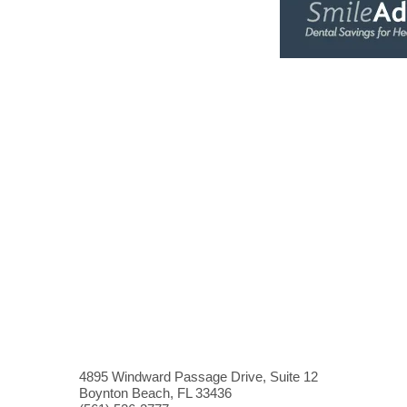
4895 Windward Passage Drive, Suite 12
Boynton Beach, FL 33436