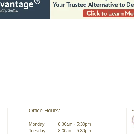
Office Hours:
S
Monday
8:30am - 5:30pm
Tuesday
8:30am - 5:30pm