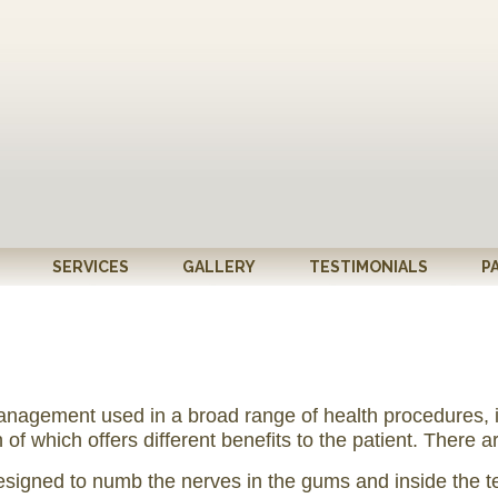
SERVICES
GALLERY
TESTIMONIALS
P
nagement used in a broad range of health procedures, inc
 which offers different benefits to the patient. There ar
designed to numb the nerves in the gums and inside the t