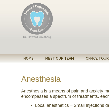
Please
note:
This
website
includes
an
accessibility
system.
Press
Control-
HOME
MEET OUR TEAM
OFFICE TOUR
F11
to
adjust
Anesthesia
the
website
Anesthesia is a means of pain and anxiety ma
to
encompasses a spectrum of treatments, each of
people
Local anesthetics – Small injections 
with