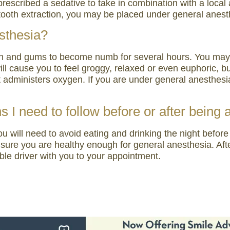
escribed a sedative to take in combination with a local a
ooth extraction, you may be placed under general anest
sthesia?
th and gums to become numb for several hours. You may fe
will cause you to feel groggy, relaxed or even euphoric, 
t administers oxygen. If you are under general anesthes
ns I need to follow before or after being
you will need to avoid eating and drinking the night bef
sure you are healthy enough for general anesthesia. Afte
ble driver with you to your appointment.