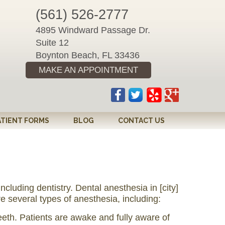
(561) 526-2777
4895 Windward Passage Dr.
Suite 12
Boynton Beach, FL 33436
MAKE AN APPOINTMENT
ATIENT FORMS
BLOG
CONTACT US
luding dentistry. Dental anesthesia in [city]
e several types of anesthesia, including:
eeth. Patients are awake and fully aware of