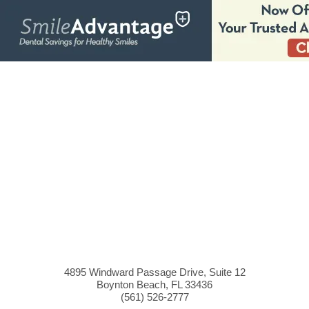
4895 Windward Passage Drive, Suite 12
Boynton Beach, FL 33436
(561)
526
-2777