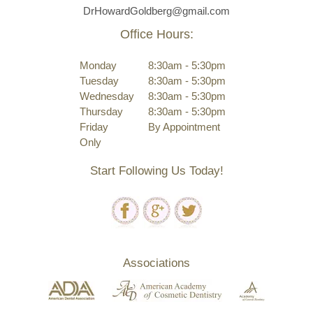
DrHowardGoldberg@gmail.com
Office Hours:
Monday
8:30am - 5:30pm
Tuesday
8:30am - 5:30pm
Wednesday
8:30am - 5:30pm
Thursday
8:30am - 5:30pm
Friday
By Appointment
Only
Start Following Us Today!
Associations