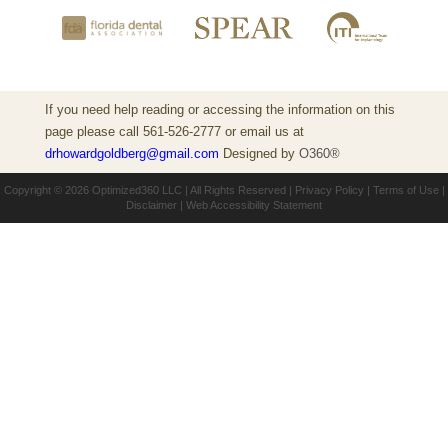
If you need help reading or accessing the information on this
page please call 561-526-2777 or email us at
drhowardgoldberg@gmail.com
Designed by
O360®
Copyright © 2026
Optimized360 LLC
| All Rights Reserved |
Privacy Policy
|
Terms of Use
|
Disclaimer
|
Web Accessibility Statement