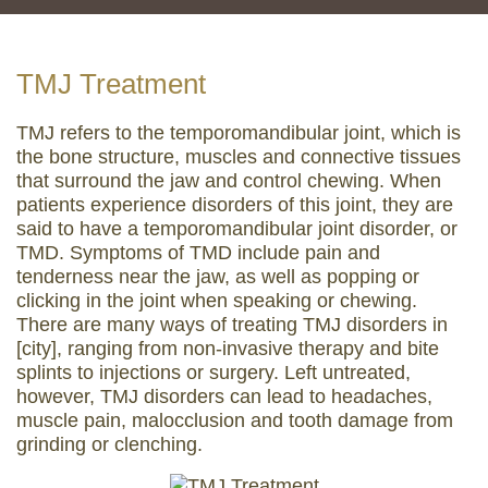
TMJ Treatment
TMJ refers to the temporomandibular joint, which is
the bone structure, muscles and connective tissues
that surround the jaw and control chewing. When
patients experience disorders of this joint, they are
said to have a temporomandibular joint disorder, or
TMD. Symptoms of TMD include pain and
tenderness near the jaw, as well as popping or
clicking in the joint when speaking or chewing.
There are many ways of treating TMJ disorders in
[city], ranging from non-invasive therapy and bite
splints to injections or surgery. Left untreated,
however, TMJ disorders can lead to headaches,
muscle pain, malocclusion and tooth damage from
grinding or clenching.