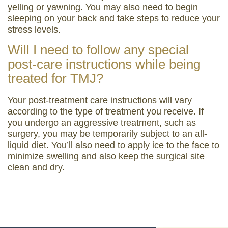
yelling or yawning. You may also need to begin
sleeping on your back and take steps to reduce your
stress levels.
Will I need to follow any special
post-care instructions while being
treated for TMJ?
Your post-treatment care instructions will vary
according to the type of treatment you receive. If
you undergo an aggressive treatment, such as
surgery, you may be temporarily subject to an all-
liquid diet. You’ll also need to apply ice to the face to
minimize swelling and also keep the surgical site
clean and dry.