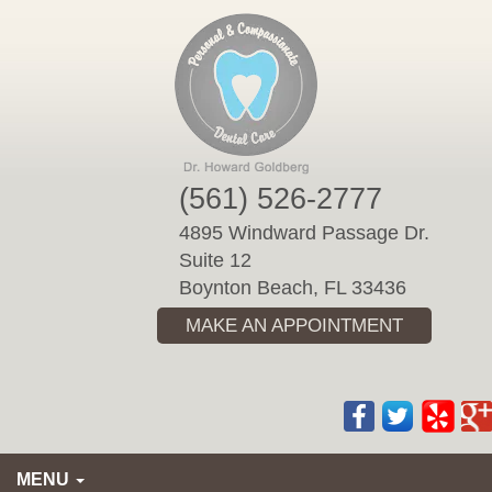
Please
note:
This
website
includes
an
accessibility
(561) 526-2777
system.
4895 Windward Passage Dr.
Suite 12
Boynton Beach, FL 33436
MAKE AN APPOINTMENT
MENU