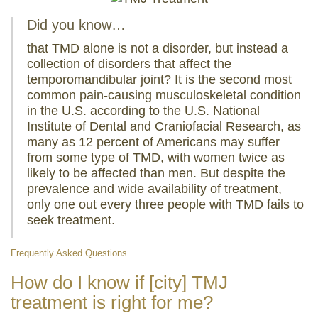
Did you know…
that TMD alone is not a disorder, but instead a
collection of disorders that affect the
temporomandibular joint? It is the second most
common pain-causing musculoskeletal condition
in the U.S. according to the U.S. National
Institute of Dental and Craniofacial Research, as
many as 12 percent of Americans may suffer
from some type of TMD, with women twice as
likely to be affected than men. But despite the
prevalence and wide availability of treatment,
only one out every three people with TMD fails to
seek treatment.
Frequently Asked Questions
How do I know if [city] TMJ
treatment is right for me?