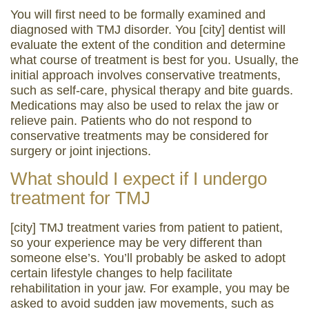
You will first need to be formally examined and
diagnosed with TMJ disorder. You [city] dentist will
evaluate the extent of the condition and determine
what course of treatment is best for you. Usually, the
initial approach involves conservative treatments,
such as self-care, physical therapy and bite guards.
Medications may also be used to relax the jaw or
relieve pain. Patients who do not respond to
conservative treatments may be considered for
surgery or joint injections.
What should I expect if I undergo
treatment for TMJ
[city] TMJ treatment varies from patient to patient,
so your experience may be very different than
someone else’s. You’ll probably be asked to adopt
certain lifestyle changes to help facilitate
rehabilitation in your jaw. For example, you may be
asked to avoid sudden jaw movements, such as