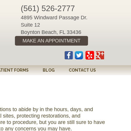
(561) 526-2777
4895 Windward Passage Dr.
Suite 12
Boynton Beach, FL 33436
MAKE AN APPOINTMENT
ATIENT FORMS
BLOG
CONTACT US
tions to abide by in the hours, days, and
l sites, protecting restorations, and
re to procedure, but you are still sure to have
d to any concerns you may have.