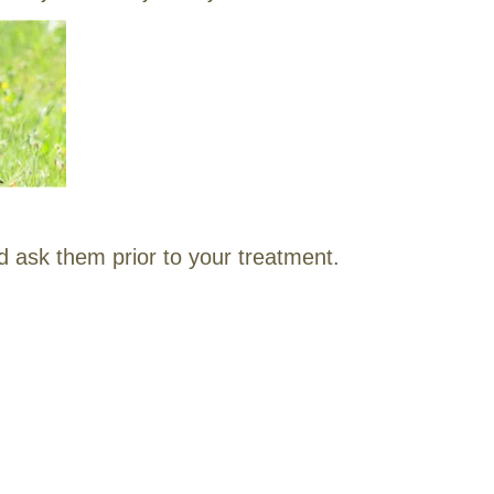
d ask them prior to your treatment.