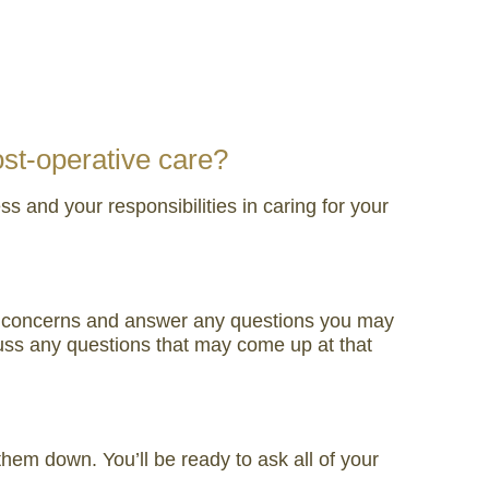
ost-operative care?
 and your responsibilities in caring for your
our concerns and answer any questions you may
uss any questions that may come up at that
hem down. You’ll be ready to ask all of your