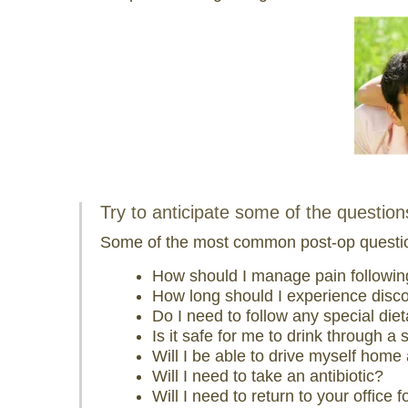
visual
disabilities
who
are
using
a
screen
reader;
Press
Try to anticipate some of the questio
Control-
F10
Some of the most common post-op questio
to
How should I manage pain followi
open
How long should I experience disc
an
Do I need to follow any special die
accessibility
Is it safe for me to drink through a 
menu.
Will I be able to drive myself home
Will I need to take an antibiotic?
Will I need to return to your office