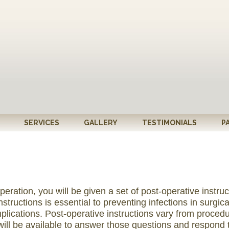
SERVICES
GALLERY
TESTIMONIALS
P
eration, you will be given a set of post-operative instruc
tructions is essential to preventing infections in surgica
plications. Post-operative instructions vary from procedu
will be available to answer those questions and respon