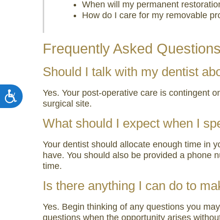
When will my permanent restoratio
How do I care for my removable pr
Frequently Asked Question
Should I talk with my dentist a
Yes. Your post-operative care is contingent o
Accessibility
surgical site.
What should I expect when I sp
Your dentist should allocate enough time in 
have. You should also be provided a phone nu
time.
Is there anything I can do to m
Yes. Begin thinking of any questions you may 
questions when the opportunity arises without