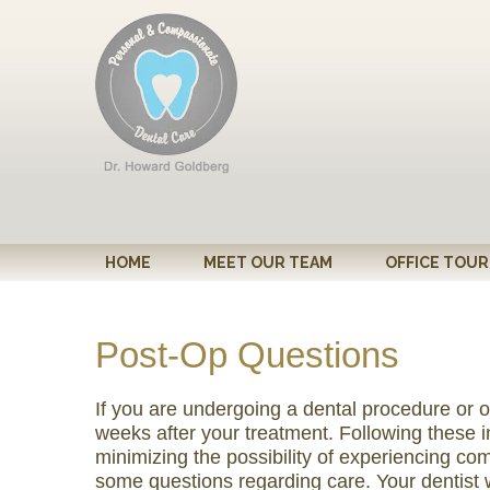
Please
note:
This
website
includes
an
accessibility
system.
Press
Control-
HOME
MEET OUR TEAM
OFFICE TOUR
F11
to
adjust
Post-Op Questions
the
website
If you are undergoing a dental procedure or op
to
weeks after your treatment. Following these ins
people
minimizing the possibility of experiencing com
with
some questions regarding care. Your dentist 