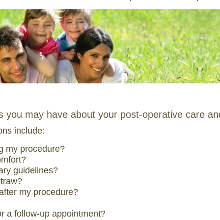
ns you may have about your post-operative care an
ns include:
ng my procedure?
omfort?
tary guidelines?
straw?
 after my procedure?
 for a follow-up appointment?