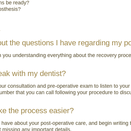
ns be ready?
osthesis?
s
bout the questions I have regarding my p
n you understanding everything about the recovery process
eak with my dentist?
your consultation and pre-operative exam to listen to y
mber that you can call following your procedure to disc
ake the process easier?
have about your post-operative care, and begin writing t
 missing any important details.