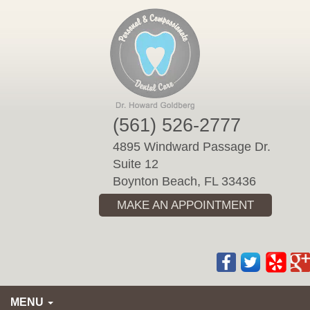
Please
note:
This
website
includes
an
accessibility
(561) 526-2777
system.
4895 Windward Passage Dr.
Suite 12
Boynton Beach, FL 33436
MAKE AN APPOINTMENT
MENU