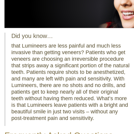
Did you know…
that Lumineers are less painful and much less
invasive than getting veneers? Patients who get
veneers are choosing an irreversible procedure
that strips away a significant portion of the natural
teeth. Patients require shots to be anesthetized,
and many are left with pain and sensitivity. With
Lumineers, there are no shots and no drills, and
patients get to keep nearly all of their original
teeth without having them reduced. What’s more
is that Lumineers leave patients with a bright and
beautiful smile in just two visits – without any
post-treatment pain and sensitivity.