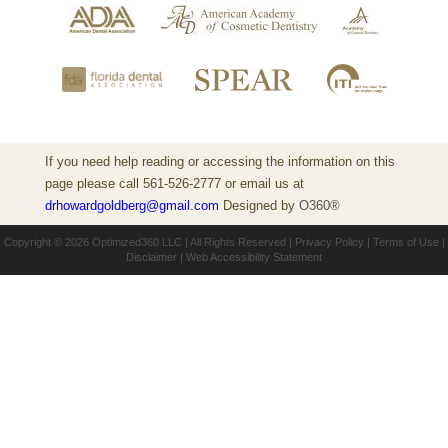
If you need help reading or accessing the information on this
page please call 561-526-2777 or email us at
drhowardgoldberg@gmail.com
Designed by
O360®
Copyright © 2026
Optimized360 LLC
| All Rights Reserved |
Privacy Policy
|
Terms of Use
|
Disclaimer
|
Web Accessibility Statement