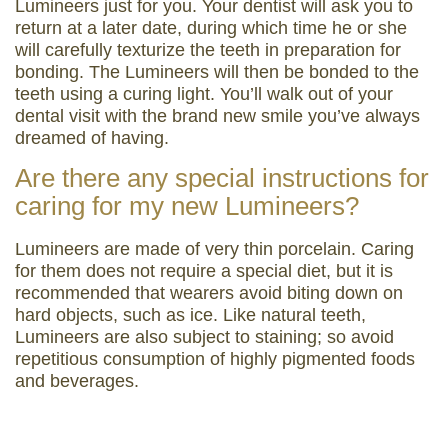
Lumineers just for you. Your dentist will ask you to
return at a later date, during which time he or she
will carefully texturize the teeth in preparation for
bonding. The Lumineers will then be bonded to the
teeth using a curing light. You’ll walk out of your
dental visit with the brand new smile you’ve always
dreamed of having.
Are there any special instructions for
caring for my new Lumineers?
Lumineers are made of very thin porcelain. Caring
for them does not require a special diet, but it is
recommended that wearers avoid biting down on
hard objects, such as ice. Like natural teeth,
Lumineers are also subject to staining; so avoid
repetitious consumption of highly pigmented foods
and beverages.