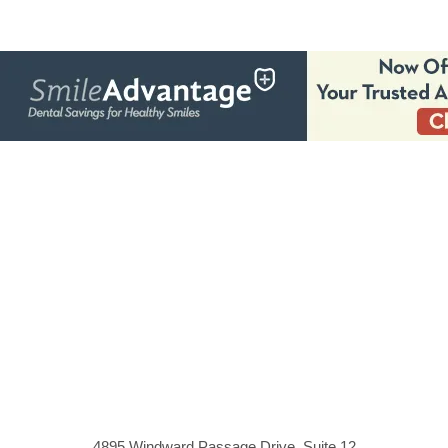
4895 Windward Passage Drive, Suite 12