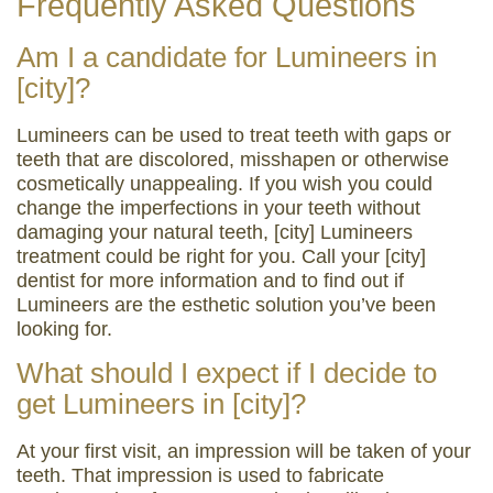
Frequently Asked Questions
Am I a candidate for Lumineers in
[city]?
Lumineers can be used to treat teeth with gaps or
teeth that are discolored, misshapen or otherwise
cosmetically unappealing. If you wish you could
change the imperfections in your teeth without
damaging your natural teeth, [city] Lumineers
treatment could be right for you. Call your [city]
dentist for more information and to find out if
Lumineers are the esthetic solution you’ve been
looking for.
What should I expect if I decide to
get Lumineers in [city]?
At your first visit, an impression will be taken of your
teeth. That impression is used to fabricate