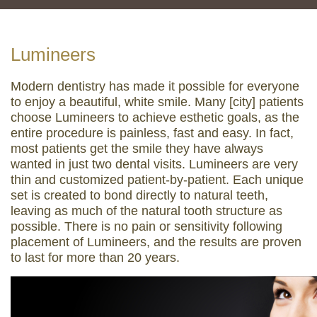
Lumineers
Modern dentistry has made it possible for everyone
to enjoy a beautiful, white smile. Many [city] patients
choose Lumineers to achieve esthetic goals, as the
entire procedure is painless, fast and easy. In fact,
most patients get the smile they have always
wanted in just two dental visits. Lumineers are very
thin and customized patient-by-patient. Each unique
set is created to bond directly to natural teeth,
leaving as much of the natural tooth structure as
possible. There is no pain or sensitivity following
placement of Lumineers, and the results are proven
to last for more than 20 years.