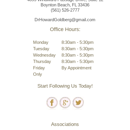
Boynton Beach, FL 33436
(561)
526
-2777
DrHowardGoldberg@gmail.com
Office Hours:
Monday
8:30am - 5:30pm
Tuesday
8:30am - 5:30pm
Wednesday
8:30am - 5:30pm
Thursday
8:30am - 5:30pm
Friday
By Appointment
Only
Start Following Us Today!
Associations