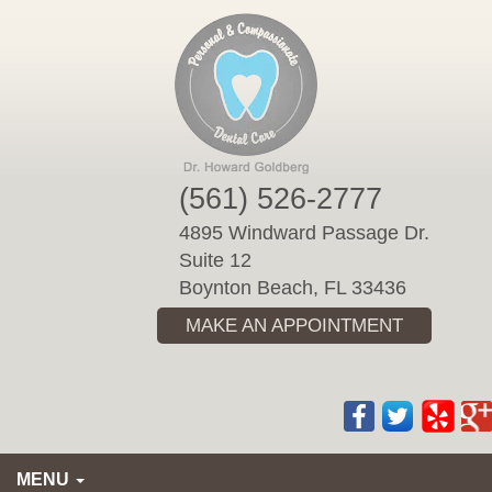
Please
note:
This
website
includes
an
accessibility
(561) 526-2777
system.
4895 Windward Passage Dr.
Suite 12
Boynton Beach, FL 33436
MAKE AN APPOINTMENT
MENU