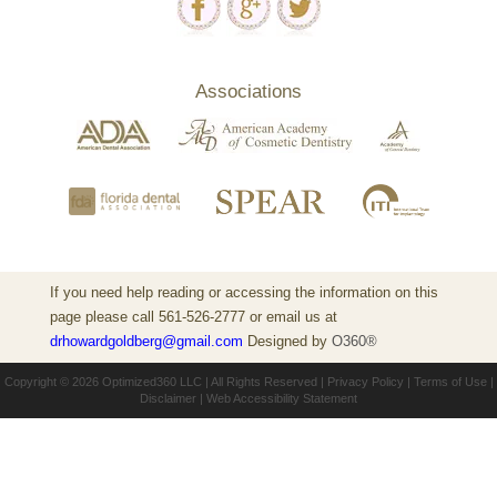
Associations
If you need help reading or accessing the information on this
page please call 561-526-2777 or email us at
drhowardgoldberg@gmail.com
Designed by
O360®
Copyright © 2026
Optimized360 LLC
| All Rights Reserved |
Privacy Policy
|
Terms of Use
|
Disclaimer
|
Web Accessibility Statement