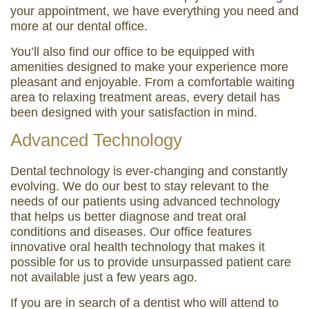
your appointment, we have everything you need and
more at our dental office.
You’ll also find our office to be equipped with
amenities designed to make your experience more
pleasant and enjoyable. From a comfortable waiting
area to relaxing treatment areas, every detail has
been designed with your satisfaction in mind.
Advanced Technology
Dental technology is ever-changing and constantly
evolving. We do our best to stay relevant to the
needs of our patients using advanced technology
that helps us better diagnose and treat oral
conditions and diseases. Our office features
innovative oral health technology that makes it
possible for us to provide unsurpassed patient care
not available just a few years ago.
If you are in search of a dentist who will attend to