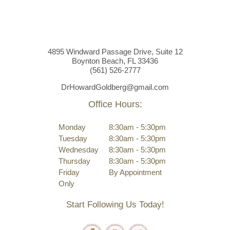
4895 Windward Passage Drive, Suite 12
Boynton Beach, FL 33436
(561)
526
-2777
DrHowardGoldberg@gmail.com
Office Hours:
Monday
8:30am - 5:30pm
Tuesday
8:30am - 5:30pm
Wednesday
8:30am - 5:30pm
Thursday
8:30am - 5:30pm
Friday
By Appointment
Only
Start Following Us Today!