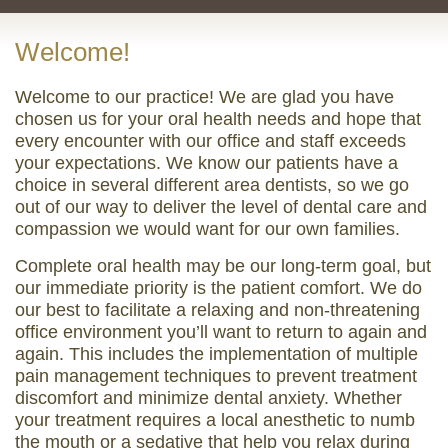
Welcome!
Welcome to our practice! We are glad you have
chosen us for your oral health needs and hope that
every encounter with our office and staff exceeds
your expectations. We know our patients have a
choice in several different area dentists, so we go
out of our way to deliver the level of dental care and
compassion we would want for our own families.
Complete oral health may be our long-term goal, but
our immediate priority is the patient comfort. We do
our best to facilitate a relaxing and non-threatening
office environment you’ll want to return to again and
again. This includes the implementation of multiple
pain management techniques to prevent treatment
discomfort and minimize dental anxiety. Whether
your treatment requires a local anesthetic to numb
the mouth or a sedative that help you relax during