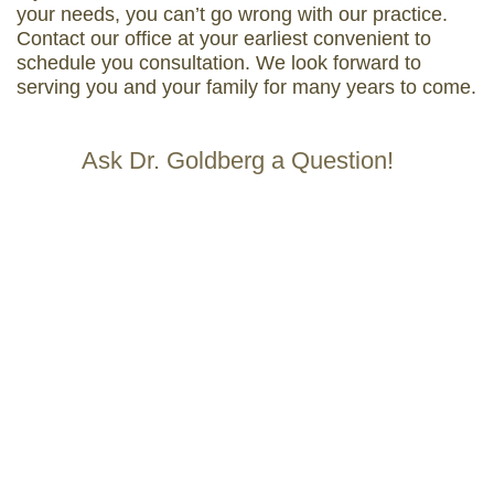
your needs, you can’t go wrong with our practice.
Contact our office at your earliest convenient to
schedule you consultation. We look forward to
serving you and your family for many years to come.
Ask Dr. Goldberg a Question!