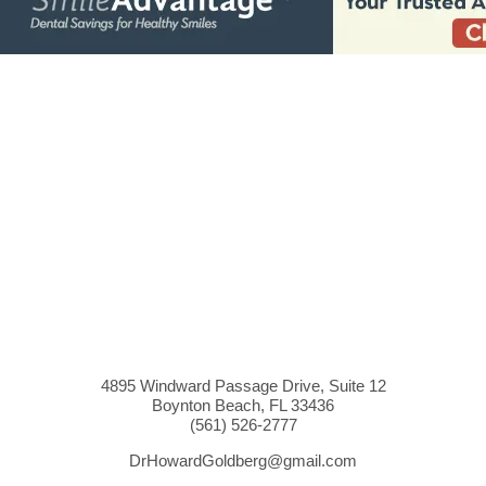
4895 Windward Passage Drive, Suite 12
Boynton Beach, FL 33436
(561)
526
-2777
DrHowardGoldberg@gmail.com