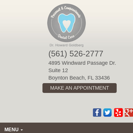
Please
note:
This
website
includes
an
accessibility
(561) 526-2777
system.
4895 Windward Passage Dr.
Suite 12
Boynton Beach, FL 33436
MAKE AN APPOINTMENT
MENU