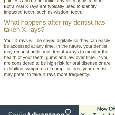
painless and do not inflict any level of discomfort.
Extra-oral X-rays are typically used to identify
impacted teeth, such as wisdom teeth.
What happens after my dentist has
taken X-rays?
Your X-rays will be saved digitally so they can easily
be accessed at any time. In the future, your dentist
may request additional dental X-rays to monitor the
health of your teeth, gums and jaw over time. If you
are considered to be high risk for oral disease or are
exhibiting symptoms of complications, your dentist
may prefer to take X-rays more frequently.