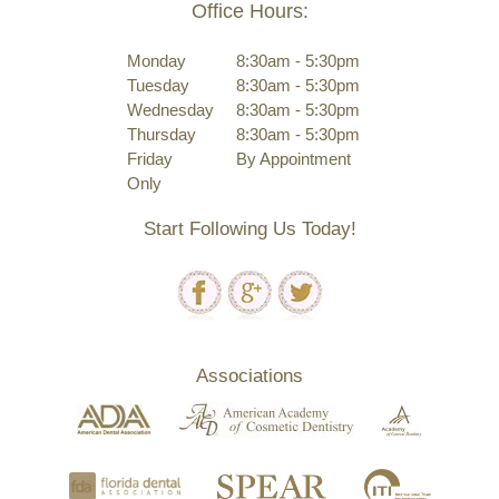
Office Hours:
Monday
8:30am - 5:30pm
Tuesday
8:30am - 5:30pm
Wednesday
8:30am - 5:30pm
Thursday
8:30am - 5:30pm
Friday
By Appointment
Only
Start Following Us Today!
Associations