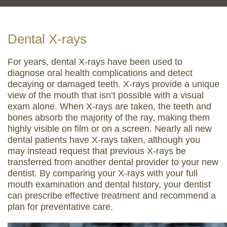
Dental X-rays
For years, dental X-rays have been used to
diagnose oral health complications and detect
decaying or damaged teeth. X-rays provide a unique
view of the mouth that isn’t possible with a visual
exam alone. When X-rays are taken, the teeth and
bones absorb the majority of the ray, making them
highly visible on film or on a screen. Nearly all new
dental patients have X-rays taken, although you
may instead request that previous X-rays be
transferred from another dental provider to your new
dentist. By comparing your X-rays with your full
mouth examination and dental history, your dentist
can prescribe effective treatment and recommend a
plan for preventative care.