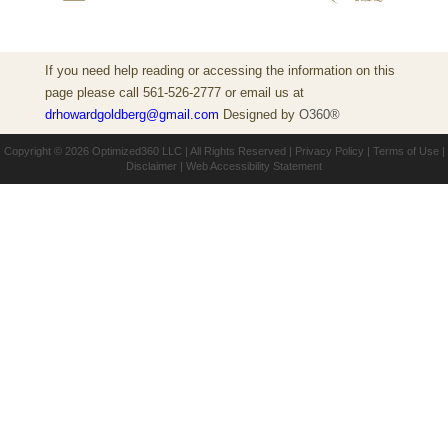
If you need help reading or accessing the information on this
page please call 561-526-2777 or email us at
drhowardgoldberg@gmail.com
Designed by
O360®
Copyright © 2026
Optimized360 LLC
| All Rights Reserved |
Privacy Policy
|
Terms of Use
|
Disclaimer
|
Web Accessibility Statement