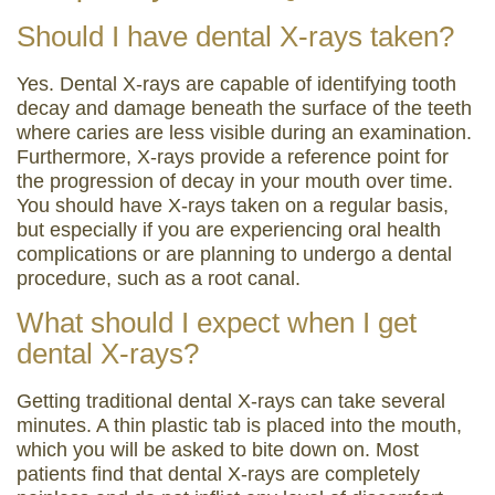
Should I have dental X-rays taken?
Yes. Dental X-rays are capable of identifying tooth
decay and damage beneath the surface of the teeth
where caries are less visible during an examination.
Furthermore, X-rays provide a reference point for
the progression of decay in your mouth over time.
You should have X-rays taken on a regular basis,
but especially if you are experiencing oral health
complications or are planning to undergo a dental
procedure, such as a root canal.
What should I expect when I get
dental X-rays?
Getting traditional dental X-rays can take several
minutes. A thin plastic tab is placed into the mouth,
which you will be asked to bite down on. Most
patients find that dental X-rays are completely