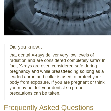
Did you know…
that dental X-rays deliver very low levels of
radiation and are considered completely safe? In
fact, X-rays are even considered safe during
pregnancy and while breastfeeding so long as a
leaded apron and collar is used to protect your
body from exposure. If you are pregnant or think
you may be, tell your dentist so proper
precautions can be taken.
Frequently Asked Questions