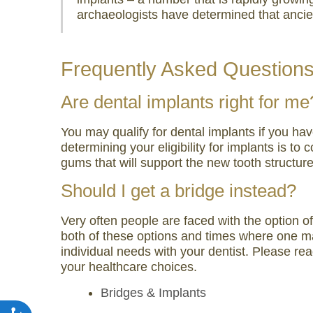
archaeologists have determined that ancient
Frequently Asked Question
Are dental implants right for me
You may qualify for dental implants if you ha
determining your eligibility for implants is t
gums that will support the new tooth structure
Should I get a bridge instead?
Very often people are faced with the option o
both of these options and times where one may
individual needs with your dentist. Please rea
your healthcare choices.
Bridges & Implants
Accessibility