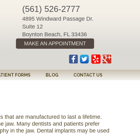
(561) 526-2777
4895 Windward Passage Dr.
Suite 12
Boynton Beach, FL 33436
MAKE AN APPOINTMENT
ATIENT FORMS
BLOG
CONTACT US
 that are manufactured to last a lifetime.
e jaw. Many dentists and patients prefer
ophy in the jaw. Dental implants may be used