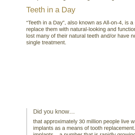
visual
Teeth in a Day
disabilities
who
“Teeth in a Day”, also known as All-on-4, is a
are
replace them with natural-looking and functi
using
lost many of their natural teeth and/or have n
a
single treatment.
screen
reader;
Press
Control-
F10
to
open
an
accessibility
Did you know…
menu.
that approximately 30 million people live w
implants as a means of tooth replacement.
implants – a number that is rapidly growin