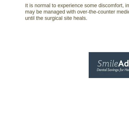
It is normal to experience some discomfort, i
may be managed with over-the-counter medica
until the surgical site heals.