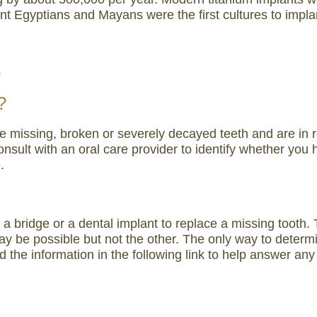
 Egyptians and Mayans were the first cultures to implant 
s
?
ve missing, broken or severely decayed teeth and are in r
o consult with an oral care provider to identify whether 
.
f a bridge or a dental implant to replace a missing toot
 be possible but not the other. The only way to determin
d the information in the following link to help answer an