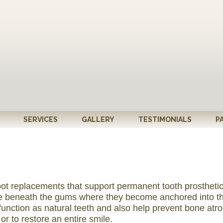
SERVICES
GALLERY
TESTIMONIALS
P
oot replacements that support permanent tooth prosthetics
one beneath the gums where they become anchored into th
function as natural teeth and also help prevent bone atr
r to restore an entire smile.