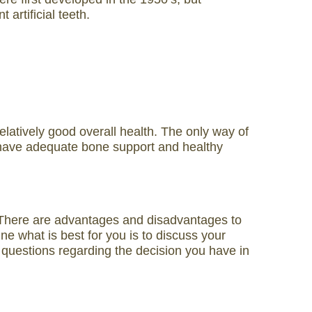
artificial teeth.
elatively good overall health. The only way of
you have adequate bone support and healthy
h. There are advantages and disadvantages to
e what is best for you is to discuss your
y questions regarding the decision you have in