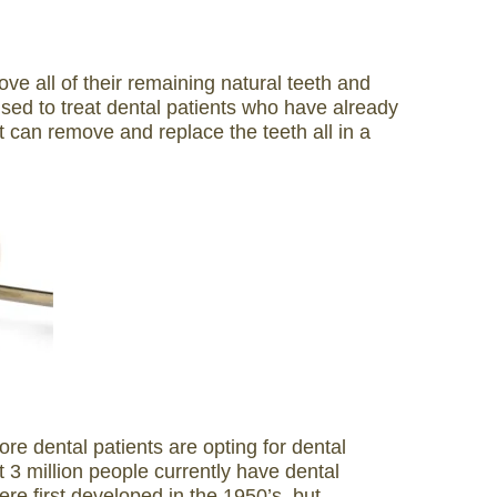
ve all of their remaining natural teeth and
sed to treat dental patients who have already
t can remove and replace the teeth all in a
re dental patients are opting for dental
3 million people currently have dental
re first developed in the 1950’s, but