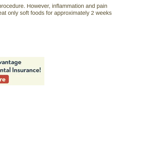
t procedure. However, inflammation and pain
t only soft foods for approximately 2 weeks