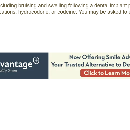
ncluding bruising and swelling following a dental implan
tions, hydrocodone, or codeine. You may be asked to ea