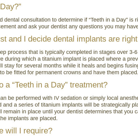
a Day?”
ental consultation to determine if “Teeth in a Day” is rig
lacement and ask your dentist any questions you may hav
st and I decide dental implants are righ
tep process that is typically completed in stages over 3
dure during which a titanium implant is placed where a pr
ll stay for several months while it heals and begins fusi
rn to be fitted for permanent crowns and have them placed
o a “Teeth in a Day” treatment?
 can be performed with IV sedation or simply local anesth
 and a series of titanium implants will be strategically 
ill remain in place until your dentist determines that you 
the implants are placed.
 will I require?