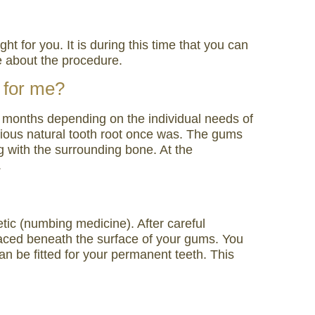
ht for you. It is during this time that you can
e about the procedure.
t for me?
-6 months depending on the individual needs of
evious natural tooth root once was. The gums
ng with the surrounding bone. At the
.
etic (numbing medicine). After careful
placed beneath the surface of your gums. You
can be fitted for your permanent teeth. This