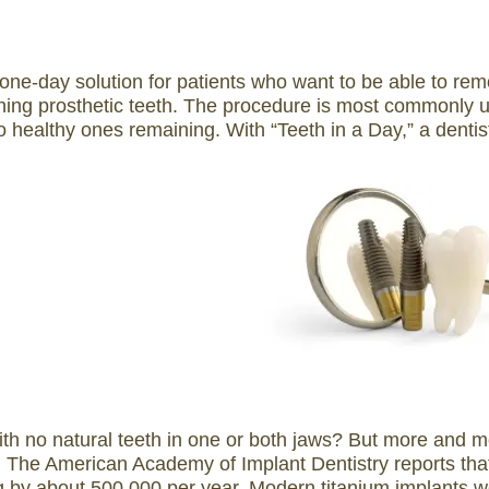
 one-day solution for patients who want to be able to remo
oning prosthetic teeth. The procedure is most commonly u
o healthy ones remaining. With “Teeth in a Day,” a dentis
ith no natural teeth in one or both jaws? But more and mo
 The American Academy of Implant Dentistry reports that 
g by about 500,000 per year. Modern titanium implants we