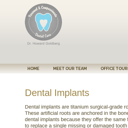
Please
note:
This
website
includes
an
accessibility
system.
Press
Control-
HOME
MEET OUR TEAM
OFFICE TOUR
F11
to
adjust
Dental Implants
the
website
Dental implants are titanium surgical-grade r
to
These artificial roots are anchored in the b
people
dental implants because they offer the same 
with
to replace a single missing or damaged tooth o