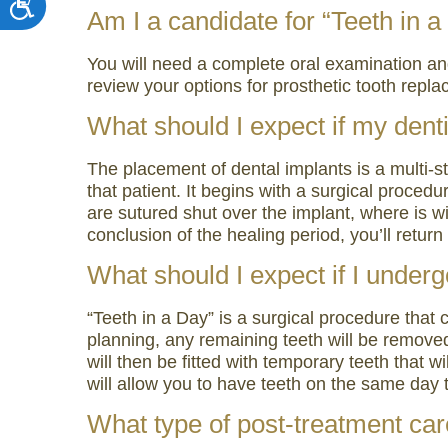
Am I a candidate for “Teeth in 
You will need a complete oral examination and d
review your options for prosthetic tooth rep
What should I expect if my denti
The placement of dental implants is a multi-s
that patient. It begins with a surgical proce
are sutured shut over the implant, where is wi
conclusion of the healing period, you’ll retu
What should I expect if I underg
“Teeth in a Day” is a surgical procedure that
planning, any remaining teeth will be removed
will then be fitted with temporary teeth that w
will allow you to have teeth on the same day 
What type of post-treatment care